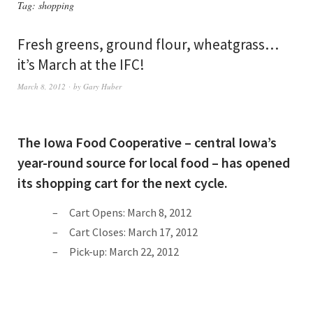
Tag:
shopping
Fresh greens, ground flour, wheatgrass…
it’s March at the IFC!
March 8, 2012
by
Gary Huber
The Iowa Food Cooperative – central Iowa’s
year-round source for local food – has opened
its shopping cart for the next cycle.
Cart Opens: March 8, 2012
Cart Closes: March 17, 2012
Pick-up: March 22, 2012