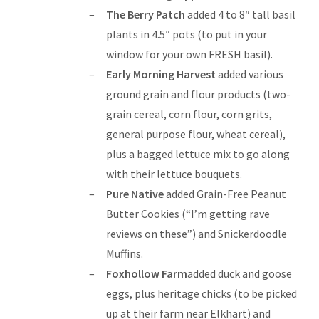
The Berry Patch
added 4 to 8″ tall basil
plants in 4.5″ pots (to put in your
window for your own FRESH basil).
Early Morning Harvest
added various
ground grain and flour products (two-
grain cereal, corn flour, corn grits,
general purpose flour, wheat cereal),
plus a bagged lettuce mix to go along
with their lettuce bouquets.
Pure Native
added Grain-Free Peanut
Butter Cookies (“I’m getting rave
reviews on these”) and Snickerdoodle
Muffins.
Foxhollow Farm
added duck and goose
eggs, plus heritage chicks (to be picked
up at their farm near Elkhart) and