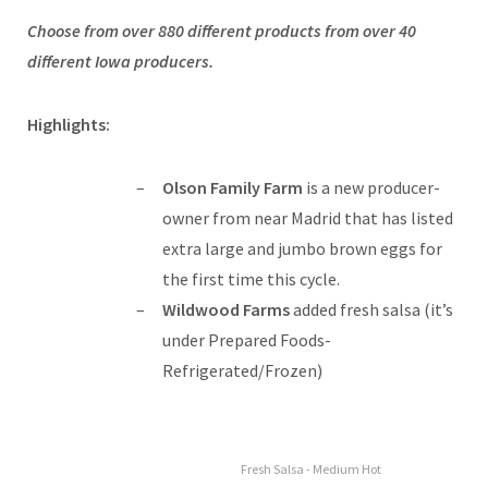
Choose from over 880 different products from over 40
different Iowa producers.
Highlights:
Olson Family Farm
is a new producer-
owner from near Madrid that has listed
extra large and jumbo brown eggs for
the first time this cycle.
Wildwood Farms
added fresh salsa (it’s
under Prepared Foods-
Refrigerated/Frozen)
Fresh Salsa - Medium Hot