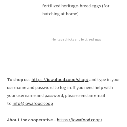
fertilized heritage-breed eggs (for
hatching at home).
Heritage chicks and fertilized eggs
To shop
use
https://iowafood.coop/shop/
and type in your
username and password to log in. If you need help with
your username and password, please send an email
to
info@iowafood.coop
About the cooperative
–
https://iowafood.coop/