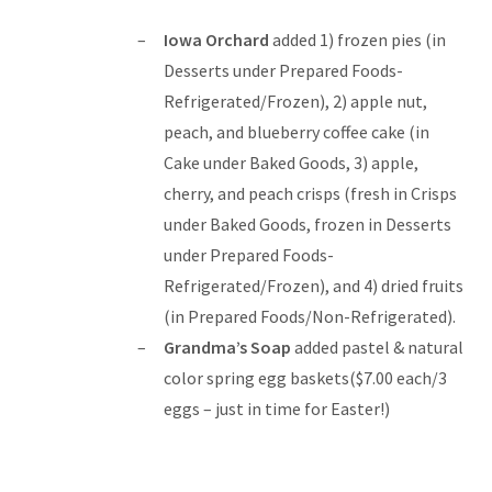
Iowa Orchard
added 1) frozen pies (in
Desserts under Prepared Foods-
Refrigerated/Frozen), 2) apple nut,
peach, and blueberry coffee cake (in
Cake under Baked Goods, 3) apple,
cherry, and peach crisps (fresh in Crisps
under Baked Goods, frozen in Desserts
under Prepared Foods-
Refrigerated/Frozen), and 4) dried fruits
(in Prepared Foods/Non-Refrigerated).
Grandma’s Soap
added pastel & natural
color spring egg baskets($7.00 each/3
eggs – just in time for Easter!)