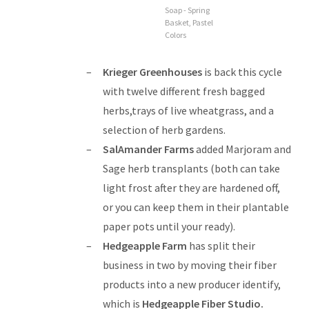
Soap - Spring
Basket, Pastel
Colors
Krieger Greenhouses
is back this cycle
with twelve different fresh bagged
herbs,trays of live wheatgrass, and a
selection of herb gardens.
SalAmander Farms
added Marjoram and
Sage herb transplants (both can take
light frost after they are hardened off,
or you can keep them in their plantable
paper pots until your ready).
Hedgeapple Farm
has split their
business in two by moving their fiber
products into a new producer identify,
which is
Hedgeapple Fiber Studio
.