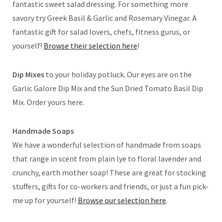
fantastic sweet salad dressing. For something more
savory try Greek Basil & Garlic and Rosemary Vinegar. A
fantastic gift for salad lovers, chefs, fitness gurus, or
yourself!
Browse their selection here
!
Dip Mixes
to your holiday potluck. Our eyes are on the
Garlic Galore Dip Mix and the Sun Dried Tomato Basil Dip
Mix. Order yours here.
Handmade Soaps
We have a wonderful selection of handmade from soaps
that range in scent from plain lye to floral lavender and
crunchy, earth mother soap! These are great for stocking
stuffers, gifts for co-workers and friends, or just a fun pick-
me up for yourself!
Browse our selection here
.