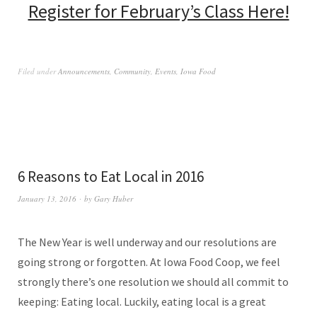
Register for February’s Class Here!
Filed under
Announcements
,
Community
,
Events
,
Iowa Food
6 Reasons to Eat Local in 2016
January 13, 2016
by
Gary Huber
The New Year is well underway and our resolutions are
going strong or forgotten. At Iowa Food Coop, we feel
strongly there’s one resolution we should all commit to
keeping: Eating local. Luckily, eating local is a great