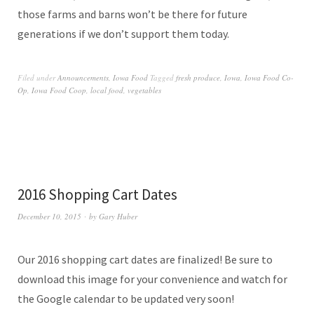
those farms and barns won’t be there for future
generations if we don’t support them today.
Filed under
Announcements
,
Iowa Food
Tagged
fresh produce
,
Iowa
,
Iowa Food Co-
Op
,
Iowa Food Coop
,
local food
,
vegetables
2016 Shopping Cart Dates
December 10, 2015
by
Gary Huber
Our 2016 shopping cart dates are finalized! Be sure to
download this image for your convenience and watch for
the Google calendar to be updated very soon!