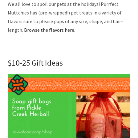
We all love to spoil our pets at the holidays! Purrfect
Muttchies has (pre-wrapped!) pet treats in a variety of
flavors sure to please pups of any size, shape, and hair-
length.
Browse the flavors here
.
$10-25 Gift Ideas