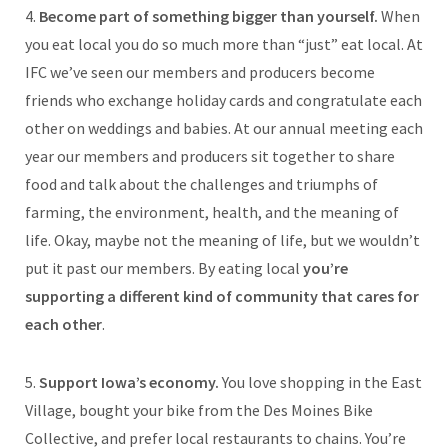
4.
Become part of something bigger than yourself.
When
you eat local you do so much more than “just” eat local. At
IFC we’ve seen our members and producers become
friends who exchange holiday cards and congratulate each
other on weddings and babies. At our annual meeting each
year our members and producers sit together to share
food and talk about the challenges and triumphs of
farming, the environment, health, and the meaning of
life. Okay, maybe not the meaning of life, but we wouldn’t
put it past our members. By eating local
you’re
supporting a different kind of community that cares for
each other
.
5.
Support Iowa’s economy.
You love shopping in the East
Village, bought your bike from the Des Moines Bike
Collective, and prefer local restaurants to chains. You’re