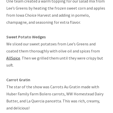
One team created a warm topping for our salad mix from
Lee’s Greens by heating the frozen sweet corn and apples
from Iowa Choice Harvest and adding in pomelo,
champagne, and seasoning for extra flavor.
Sweet Potato Wedges
We sliced our sweet potatoes from Lee’s Greens and
coated them thoroughly with olive oil and spices from
AllSpice
. Then we grilled them until they were crispy but
soft.
Carrot Gratin
The star of the show was Carrots Au Gratin made with
Huber Family Farm Bolero carrots, WW Homestead Dairy
Butter, and La Quercia pancetta. This was rich, creamy,
and delicious!