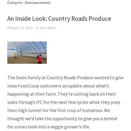
Category:
Announcements
An Inside Look: Country Roads Produce
February 20, 2016
by
Gary Huber
The Seals Family at Country Roads Produce wanted to give
Iowa Food Coop customers an update about what’s
happening at their farm. They’re cutting back on their
sales through IFC for the next few cycles while they prep
their high tunnel for the first crop of tomatoes. We
thought we’d take the opportunity to give you a
behind
the scenes
look into a veggie grower’s life.