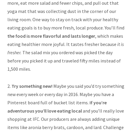
more, eat more salad and fewer chips, and pull out that
yoga mat that was collecting dust in the corner of our
living room. One way to stay on track with your healthy
eating goals is to buy more fresh, local produce. You’ll find
the food is more flavorful and lasts longer
, which makes
eating healthier more joyful. It tastes fresher because
it is
fresher.
The salad mix you ordered was picked the day
before you picked it up and traveled fifty miles instead of
1,500 miles.
2.
Try something new!
Maybe you said you’d try something
new every week or every day in 2016. Maybe you have a
Pinterest board full of bucket list items.
If you’re
adventurous you’ll love eating local
and you’ll really love
shopping at IFC. Our producers are always adding unique
items like aronia berry brats, cardoon, and lard. Challenge