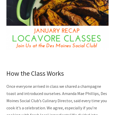
How the Class Works
Once everyone arrived in class we shared a champagne
toast and introduced ourselves. Amanda Mae Phillips, Des
Moines Social Club’s Culinary Director, said every time you
cook it’s a celebration. We agree, especially if you’re
cooking with fresh local ingredients! We divided into