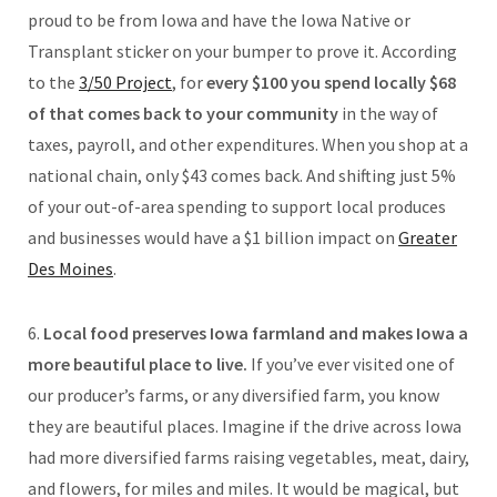
proud to be from Iowa and have the Iowa Native or
Transplant sticker on your bumper to prove it. According
to the
3/50 Project
, for
every $100 you spend locally $68
of that comes back to your community
in the way of
taxes, payroll, and other expenditures. When you shop at a
national chain, only $43 comes back. And shifting just 5%
of your out-of-area spending to support local produces
and businesses would have a $1 billion impact on
Greater
Des Moines
.
6.
Local food preserves Iowa farmland and makes Iowa a
more beautiful place to live.
If you’ve ever visited one of
our producer’s farms, or any diversified farm, you know
they are beautiful places. Imagine if the drive across Iowa
had more diversified farms raising vegetables, meat, dairy,
and flowers, for miles and miles. It would be magical, but