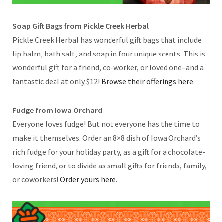
Soap Gift Bags from Pickle Creek Herbal
Pickle Creek Herbal has wonderful gift bags that include
lip balm, bath salt, and soap in four unique scents. This is
wonderful gift for a friend, co-worker, or loved one–and a
fantastic deal at only $12!
Browse their offerings here
.
Fudge from Iowa Orchard
Everyone loves fudge! But not everyone has the time to
make it themselves. Order an 8×8 dish of Iowa Orchard’s
rich fudge for your holiday party, as a gift for a chocolate-
loving friend, or to divide as small gifts for friends, family,
or coworkers!
Order yours here
.