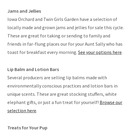
Jams and Jellies
Iowa Orchard and Twin Girls Garden have a selection of
locally made and grown jams and jellies for sale this cycle.
These are great for taking or sending to family and
friends in far-flung places our for your Aunt Sally who has
toast for breakfast every morning.
See your options here
.
Lip Balm and Lotion Bars
Several producers are selling lip balms made with
environmentally conscious practices and lotion bars in
unique scents. These are great stocking stuffers, white
elephant gifts, or just a fun treat for yourself!
Browse our
selection here
.
Treats for Your Pup