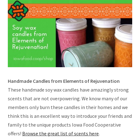
Handmade Candles from Elements of Rejuvenation
These handmade soy wax candles have amazingly strong
scents that are not overpowering. We know many of our
members only burn these candles in their homes and we
think this is an excellent way to introduce your friends and
family to the unique products Iowa Food Cooperative
offers!
Browse the great list of scents here
.