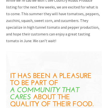
While we’re sad we won’t see Country Roads Produce
listing for the next few weeks, we are excited for what is
to come. This summer they will have tomatoes, peppers,
zucchini, squash, sweet corn, and cucumbers. They
specialize in high tunnel tomato and pepper production,
and hope their customers can enjoy a great tasting
tomato in June. We can’t wait!