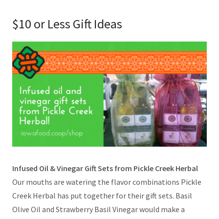
$10 or Less Gift Ideas
Infused Oil & Vinegar Gift Sets from Pickle Creek Herbal
Our mouths are watering the flavor combinations Pickle
Creek Herbal has put together for their gift sets. Basil
Olive Oil and Strawberry Basil Vinegar would make a