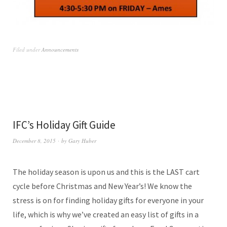
Filed under
Announcements
IFC’s Holiday Gift Guide
December 8, 2015
by
Gary Huber
The holiday season is upon us and this is the LAST cart
cycle before Christmas and New Year’s! We know the
stress is on for finding holiday gifts for everyone in your
life, which is why we’ve created an easy list of gifts in a