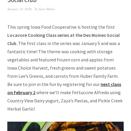
January 19, 2016
by
Gary Huber
This spring Iowa Food Cooperative is hosting the first
Locavore Cooking Class series at the Des Moines Social
Club
. The first class in the series was January 5 and was a
fantastic time! The theme was cooking with storage
vegetables and featured frozen corn and apples from
Iowa Choice Harvest, fresh greens and sweet potatoes
from Lee’s Greens, and carrots from Huber Family Farm.
Be sure to join in the fun by registering for our
next class
on February 2
where we’ll make Fettuccine Alfredo using
Country View Dairy yogurt, Zaza’s Pastas, and Pickle Creek
Herbal Garlic!