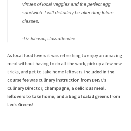
virtues of local veggies and the perfect egg
sandwich. I will definitely be attending future
classes.
-Liz Johnson, class attendee
As local food lovers it was refreshing to enjoy an amazing
meal without having to do all the work, pick up a few new
tricks, and get to take home leftovers.
Included in the
course fee was culinary instruction from DMSC’s
Culinary Director, champagne, a delicious meal,
leftovers to take home, and a bag of salad greens from
Lee’s Greens!