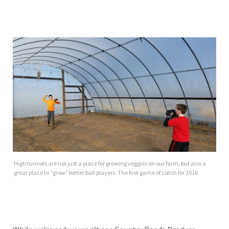
High tunnels are not just a place for growing veggies on our farm, but also a
great place to “grow” better ball players. The first game of catch for 2016.