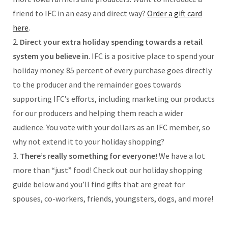
friend to IFC in an easy and direct way?
Order a gift card
here
.
2.
Direct your extra holiday spending towards a retail
system you believe in
. IFC is a positive place to spend your
holiday money. 85 percent of every purchase goes directly
to the producer and the remainder goes towards
supporting IFC’s efforts, including marketing our products
for our producers and helping them reach a wider
audience. You vote with your dollars as an IFC member, so
why not extend it to your holiday shopping?
3.
There’s really something for everyone!
We have a lot
more than “just” food! Check out our holiday shopping
guide below and you’ll find gifts that are great for
spouses, co-workers, friends, youngsters, dogs, and more!