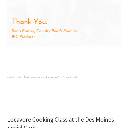
Filed under
Announcements
,
Community
,
Iowa Food
Locavore Cooking Class at the Des Moines
Social Club