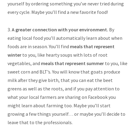
yourself by ordering something you’ve never tried during
every cycle. Maybe you’ll find a new favorite food!
3.
A greater connection with your environment.
By
eating local food you’ll automatically learn about when
foods are in season. You’ll find
meals that represent
winter
to you, like hearty soups with lots of root
vegetables, and
meals that represent summer
to you, like
sweet corn and BLT’s. You will know that goats produce
milk after they give birth, that you can eat the beet
greens as well as the roots, and if you pay attention to
what your local farmers are sharing on Facebook you
might learn about farming too. Maybe you’ll start
growing a few things yourself… or maybe you’ll decide to
leave that to the professionals.