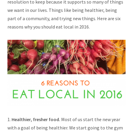
resolution to keep because it supports so many of things
we want in our lives. Things like being healthier, being
part of a community, and trying new things. Here are six
reasons why you should eat local in 2016.
1.
Healthier, fresher food.
Most of us start the new year
with a goal of being healthier. We start going to the gym