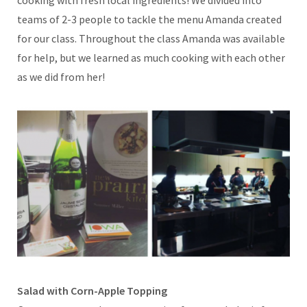
teams of 2-3 people to tackle the menu Amanda created
for our class. Throughout the class Amanda was available
for help, but we learned as much cooking with each other
as we did from her!
Salad with Corn-Apple Topping