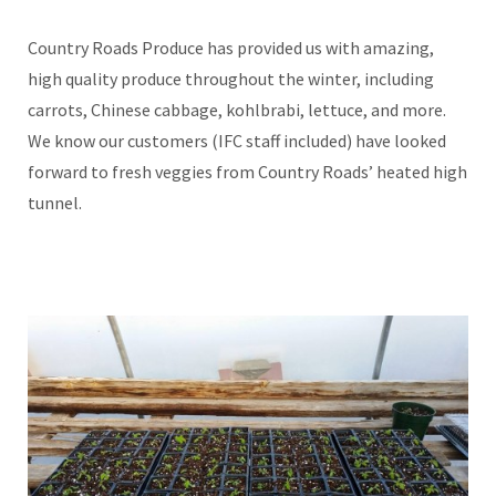
Country Roads Produce has provided us with amazing,
high quality produce throughout the winter, including
carrots, Chinese cabbage, kohlbrabi, lettuce, and more.
We know our customers (IFC staff included) have looked
forward to fresh veggies from Country Roads’ heated high
tunnel.