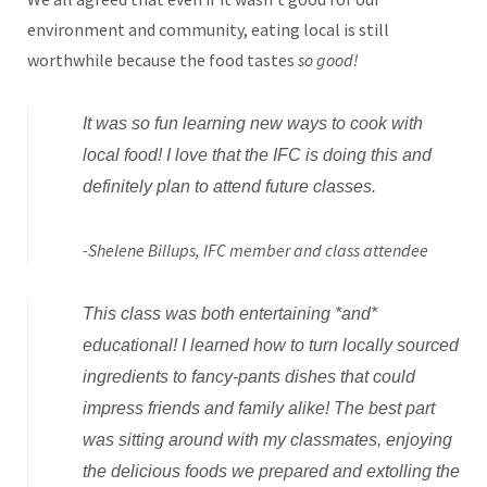
environment and community, eating local is still
worthwhile because the food tastes
so good!
It was so fun learning new ways to cook with
local food! I love that the IFC is doing this and
definitely plan to attend future classes.
-Shelene Billups, IFC member and class attendee
This class was both entertaining *and*
educational! I learned how to turn locally sourced
ingredients to fancy-pants dishes that could
impress friends and family alike! The best part
was sitting around with my classmates, enjoying
the delicious foods we prepared and extolling the