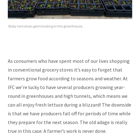
Baby tomatoes germinating in the greenhouse.
As consumers who have spent most of our lives shopping
in conventional grocery stores it’s easy to forget that
farmers grow food according to seasons and weather. At
IFC we’re lucky to have several producers growing year-
round in greenhouses and high tunnels, which means we
can all enjoy fresh lettuce during a blizzard! The downside
is that we have producers fall off for periods of time while
they prepare for the next season. The old adage is really
true in this case: A farmer’s work is never done.