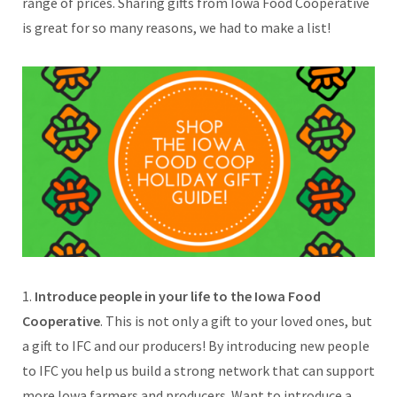
range of prices. Sharing gifts from Iowa Food Cooperative
is great for so many reasons, we had to make a list!
1.
Introduce people in your life to the Iowa Food
Cooperative
. This is not only a gift to your loved ones, but
a gift to IFC and our producers! By introducing new people
to IFC you help us build a strong network that can support
more Iowa farmers and producers. Want to introduce a