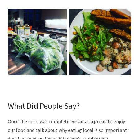
What Did People Say?
Once the meal was complete we sat as a group to enjoy
our food and talk about why eating local is so important.
We all agreed that even if it wasn’t good for our