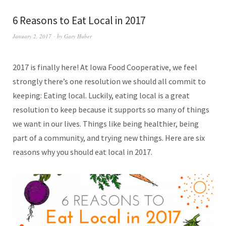
6 Reasons to Eat Local in 2017
January 2, 2017
by
Gary Huber
2017 is finally here! At Iowa Food Cooperative, we feel
strongly there’s one resolution we should all commit to
keeping: Eating local. Luckily, eating local is a great
resolution to keep because it supports so many of things
we want in our lives. Things like being healthier, being
part of a community, and trying new things. Here are six
reasons why you should eat local in 2017.