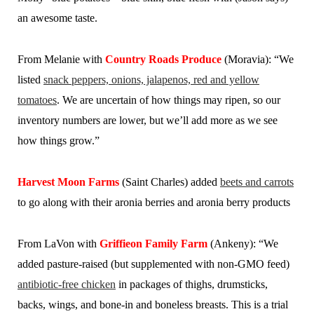
an awesome taste.
From Melanie wi
th
Country Roads Produce
(Moravia): “We
listed
snack peppers, onions, jalapenos, red and yellow
tomatoes
. We are uncertain of how things may ripen, so our
inventory numbers are lower, but we’ll add more as we see
how things grow.”
Harvest Moon Farms
(Saint Charles) added
beets and carrots
to go along with their aronia berries and aronia berry products
From LaVon with
Griffieon Family Farm
(Ankeny): “We
added pasture-raised (but supplemented with non-GMO feed)
antibiotic-free chicken
in packages of thighs, drumsticks,
backs, wings, and bone-in and boneless breasts. This is a trial