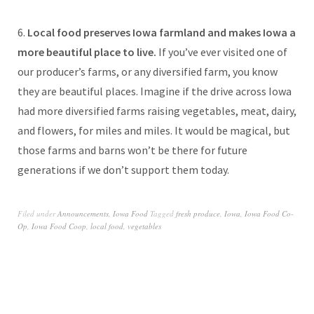
6.
Local food preserves Iowa farmland and makes Iowa a
more beautiful place to live.
If you’ve ever visited one of
our producer’s farms, or any diversified farm, you know
they are beautiful places. Imagine if the drive across Iowa
had more diversified farms raising vegetables, meat, dairy,
and flowers, for miles and miles. It would be magical, but
those farms and barns won’t be there for future
generations if we don’t support them today.
Filed under
Announcements
,
Iowa Food
Tagged
fresh produce
,
Iowa
,
Iowa Food Co-
Op
,
Iowa Food Coop
,
local food
,
vegetables