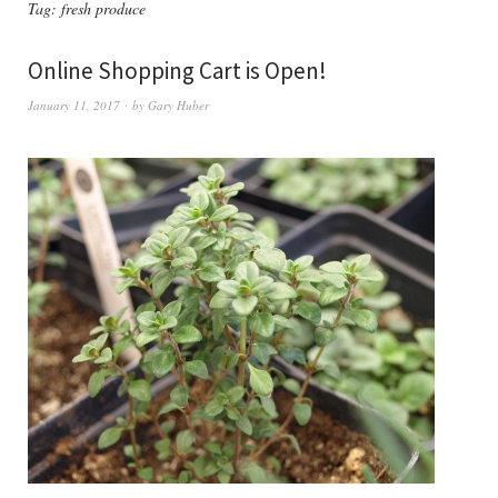
Tag:
fresh produce
Online Shopping Cart is Open!
January 11, 2017
by
Gary Huber