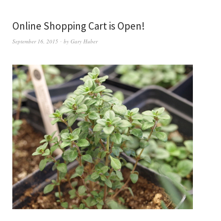
Online Shopping Cart is Open!
September 16, 2015
by
Gary Huber