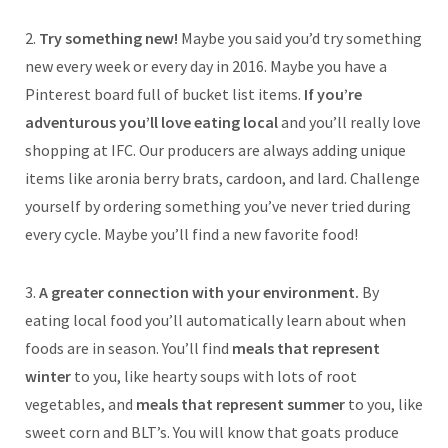
2.
Try something new!
Maybe you said you’d try something
new every week or every day in 2016. Maybe you have a
Pinterest board full of bucket list items.
If you’re
adventurous you’ll love eating local
and you’ll really love
shopping at IFC. Our producers are always adding unique
items like aronia berry brats, cardoon, and lard. Challenge
yourself by ordering something you’ve never tried during
every cycle. Maybe you’ll find a new favorite food!
3.
A greater connection with your environment.
By
eating local food you’ll automatically learn about when
foods are in season. You’ll find
meals that represent
winter
to you, like hearty soups with lots of root
vegetables, and
meals that represent summer
to you, like
sweet corn and BLT’s. You will know that goats produce