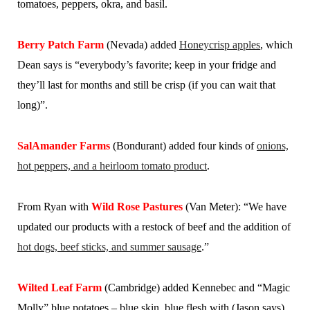
tomatoes, peppers, okra, and basil.
Berry Patch Farm
(Nevada) added
Honeycrisp apples
, which
Dean says is “everybody’s favorite; keep in your fridge and
they’ll last for months and still be crisp (if you can wait that
long)”.
SalAmander Farms
(Bondurant) added four kinds of
onions,
hot peppers, and a heirloom tomato product
.
From Ryan with
Wild Rose Pastures
(Van Meter): “We have
updated our products with a restock of beef and the addition of
hot dogs, beef sticks, and summer sausage
.”
Wilted Leaf Farm
(Cambridge) added Kennebec and “Magic
Molly” blue potatoes – blue skin, blue flesh with (Jason says)