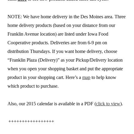
NOTE: We have home delivery in the Des Moines area. Three
home delivery products (based on your distance from our
Franklin Avenue location) are listed under Iowa Food
Cooperative products. Deliveries are from 6-9 pm on
distribution Thursdays. If you want home delivery, choose
“Franklin Plaza (Delivery)” as your Pickup/Delivery location
when you open your shopping basket and put the appropriate
product in your shopping cart. Here’s a
map
to help know
which product to purchase.
Also, our 2015 calendar is available in a PDF (
click to view
).
+++++++++++++++++