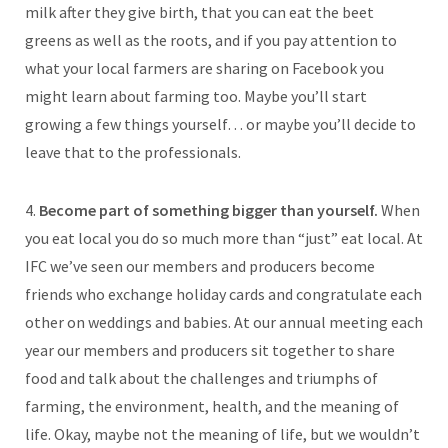
milk after they give birth, that you can eat the beet
greens as well as the roots, and if you pay attention to
what your local farmers are sharing on Facebook you
might learn about farming too. Maybe you’ll start
growing a few things yourself… or maybe you’ll decide to
leave that to the professionals.
4.
Become part of something bigger than yourself.
When
you eat local you do so much more than “just” eat local. At
IFC we’ve seen our members and producers become
friends who exchange holiday cards and congratulate each
other on weddings and babies. At our annual meeting each
year our members and producers sit together to share
food and talk about the challenges and triumphs of
farming, the environment, health, and the meaning of
life. Okay, maybe not the meaning of life, but we wouldn’t