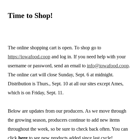
Time
to Shop!
The online shopping cart is open. To shop go to
https://iowafood.coop
and log in. If you need help with your
username or password, send an email to
info@iowafood.coop
.
The online cart will close Sunday, Sept. 6 at midnight.
Distribution is Thurs., Sept. 10 at all our sites except Ames,
which is on Friday, Sept. 11.
Below are updates from our producers. As we move through
the growing season, producers continue to add new items
throughout the week, so be sure to check back often. You can
click
here
to see new products added since last cycle!