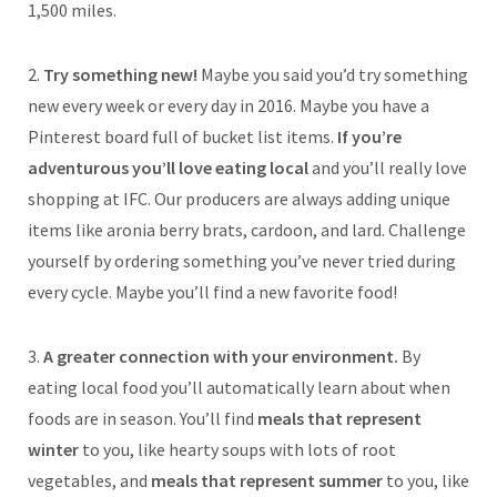
1,500 miles.
2.
Try something new!
Maybe you said you’d try something
new every week or every day in 2016. Maybe you have a
Pinterest board full of bucket list items.
If you’re
adventurous you’ll love eating local
and you’ll really love
shopping at IFC. Our producers are always adding unique
items like aronia berry brats, cardoon, and lard. Challenge
yourself by ordering something you’ve never tried during
every cycle. Maybe you’ll find a new favorite food!
3.
A greater connection with your environment.
By
eating local food you’ll automatically learn about when
foods are in season. You’ll find
meals that represent
winter
to you, like hearty soups with lots of root
vegetables, and
meals that represent summer
to you, like