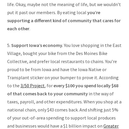
life. Okay, maybe not the meaning of life, but we wouldn’t
put it past our members. By eating local
you’re
supporting a different kind of community that cares for
each other
.
5.
Support Iowa’s economy.
You love shopping in the East
Village, bought your bike from the Des Moines Bike
Collective, and prefer local restaurants to chains. You’re
proud to be from Iowa and have the Iowa Native or
Transplant sticker on your bumper to prove it. According
to the
3/50 Project
, for
every $100 you spend locally $68
of that comes back to your community
in the way of
taxes, payroll, and other expenditures. When you shop at a
national chain, only $43 comes back. And shifting just 5%
of your out-of-area spending to support local produces
and businesses would have a $1 billion impact on
Greater