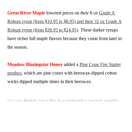
Great River Maple
lowered prices on their 8 oz
Grade A
Robust syrup (from $10.95 to $8.95) and their 32 oz Grade A
Robust syrup (from $28.95 to $24.95)
. These darker syrups
have richer full maple flavors because they come from later in
the season.
Meadow Blazingstar Honey
added a
Pine Cone Fire Starter
product
, which are pine cones with beeswax-dipped cotton
wicks dipped multiple times in their beeswax.
Filed under
Reminder: Cart is Open
Tagged
fresh produce
,
local food
,
vegetables