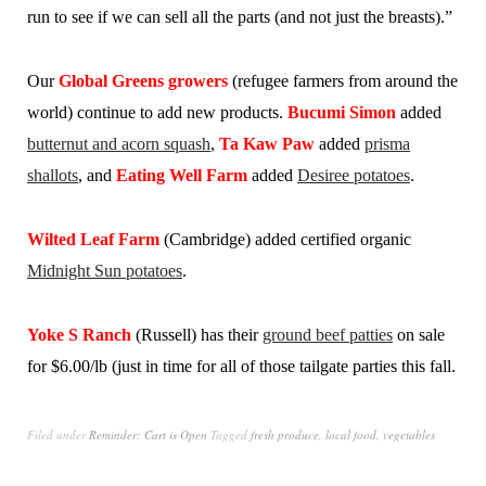
run to see if we can sell all the parts (and not just the breasts).”
Our
Global Greens growers
(refugee farmers from around the
world) continue to add new products.
Bucumi Simon
added
butternut and acorn squash
,
Ta Kaw Paw
added
prisma
shallots
, and
Eating Well Farm
added
Desiree potatoes
.
Wilted Leaf Farm
(Cambridge) added certified organic
Midnight Sun potatoes
.
Yoke S Ranch
(Russell) has their
ground beef patties
on sale
for $6.00/lb (just in time for all of those tailgate parties this fall.
Filed under
Reminder: Cart is Open
Tagged
fresh produce
,
local food
,
vegetables