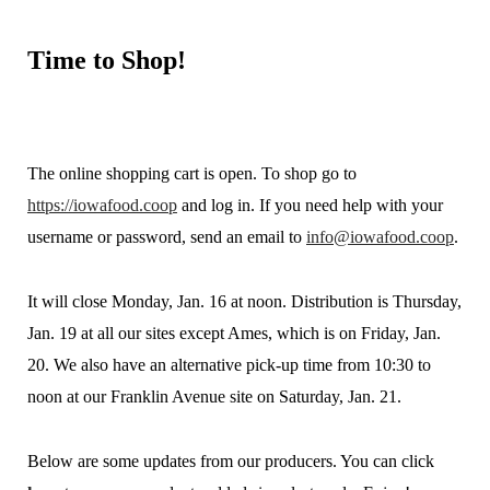
Time
to Shop!
The online shopping cart is open. To shop go to
https://iowafood.coop
and log in. If you need help with your
username or password, send an email to
info@iowafood.coop
.
It will close Monday, Jan. 16 at noon. Distribution is Thursday,
Jan. 19 at all our sites except Ames, which is on Friday, Jan.
20. We also have an alternative pick-up time from 10:30 to
noon at our Franklin Avenue site on Saturday, Jan. 21.
Below are some updates from our producers. You can click