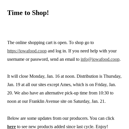
Time
to Shop!
The online shopping cart is open. To shop go to
https://iowafood.coop
and log in. If you need help with your
username or password, send an email to
info@iowafood.coop
.
It will close Monday, Jan. 16 at noon. Distribution is Thursday,
Jan. 19 at all our sites except Ames, which is on Friday, Jan.
20. We also have an alternative pick-up time from 10:30 to
noon at our Franklin Avenue site on Saturday, Jan. 21.
Below are some updates from our producers. You can click
here
to see new products added since last cycle. Enjoy!