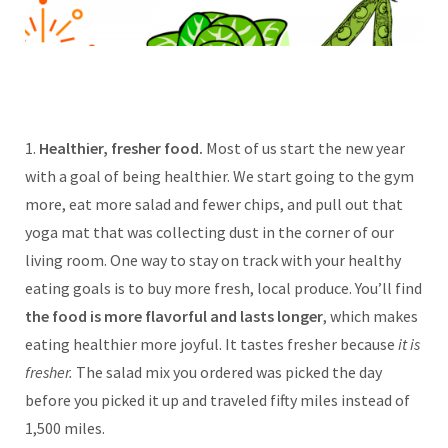
1.
Healthier, fresher food.
Most of us start the new year
with a goal of being healthier. We start going to the gym
more, eat more salad and fewer chips, and pull out that
yoga mat that was collecting dust in the corner of our
living room. One way to stay on track with your healthy
eating goals is to buy more fresh, local produce. You’ll find
the food is more flavorful and lasts longer
, which makes
eating healthier more joyful. It tastes fresher because
it is
fresher.
The salad mix you ordered was picked the day
before you picked it up and traveled fifty miles instead of
1,500 miles.