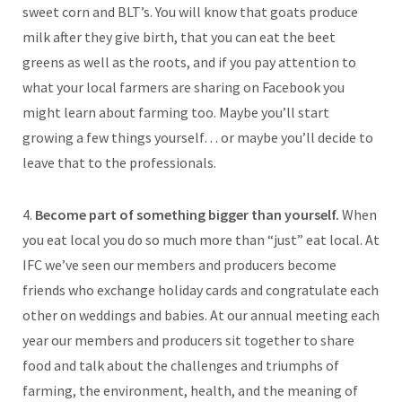
sweet corn and BLT’s. You will know that goats produce
milk after they give birth, that you can eat the beet
greens as well as the roots, and if you pay attention to
what your local farmers are sharing on Facebook you
might learn about farming too. Maybe you’ll start
growing a few things yourself… or maybe you’ll decide to
leave that to the professionals.
4.
Become part of something bigger than yourself.
When
you eat local you do so much more than “just” eat local. At
IFC we’ve seen our members and producers become
friends who exchange holiday cards and congratulate each
other on weddings and babies. At our annual meeting each
year our members and producers sit together to share
food and talk about the challenges and triumphs of
farming, the environment, health, and the meaning of