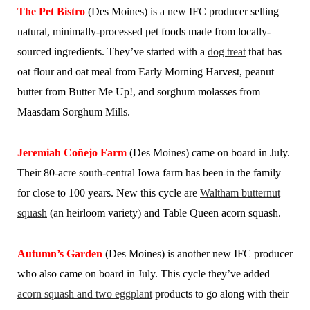
The Pet Bistro
(Des Moines) is a new IFC producer selling
natural, minimally-processed pet foods made from locally-
sourced ingredients. They’ve started with a
dog treat
that has
oat flour and oat meal from Early Morning Harvest, peanut
butter from Butter Me Up!, and sorghum molasses from
Maasdam Sorghum Mills.
Jeremiah Coñejo Farm
(Des Moines) came on board in July.
Their 80-acre south-central Iowa farm has been in the family
for close to 100 years. New this cycle are
Waltham butternut
squash
(an heirloom variety) and Table Queen acorn squash.
Autumn’s Garden
(Des Moines) is another new IFC producer
who also came on board in July. This cycle they’ve added
acorn squash and two eggplant
products to go along with their