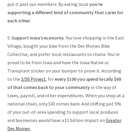
put it past our members. By eating local
you’re
supporting a different kind of community that cares for
each other
.
5.
Support Iowa’s economy.
You love shopping in the East
Village, bought your bike from the Des Moines Bike
Collective, and prefer local restaurants to chains. You’re
proud to be from Iowa and have the Iowa Native or
Transplant sticker on your bumper to prove it. According
to the
3/50 Project
, for
every $100 you spend locally $68
of that comes back to your community
in the way of
taxes, payroll, and other expenditures. When you shop at a
national chain, only $43 comes back. And shifting just 5%
of your out-of-area spending to support local produces
and businesses would have a $1 billion impact on
Greater
Des Moines
.