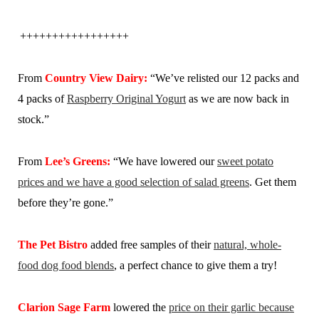
+++++++++++++++++
From
Country View Dairy:
“We’ve relisted our 12 packs and
4 packs of
Raspberry Original Yogurt
as we are now back in
stock.”
From
Lee’s Greens:
“We have lowered our
sweet potato
prices and we have a good selection of salad greens
. Get them
before they’re gone.”
The Pet Bistro
added free samples of their
natural, whole-
food dog food blends
, a perfect chance to give them a try!
Clarion Sage Farm
lowered the
price on their garlic because