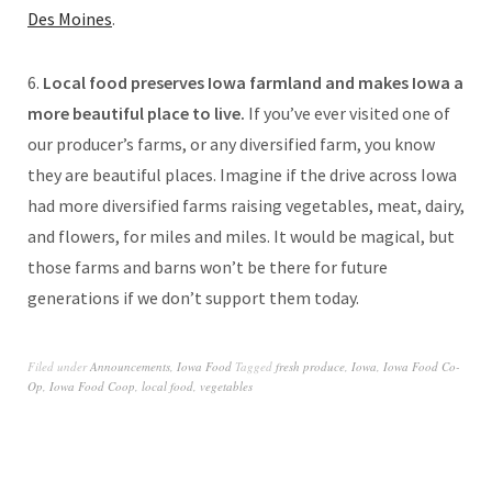
Des Moines
.
6.
Local food preserves Iowa farmland and makes Iowa a
more beautiful place to live.
If you’ve ever visited one of
our producer’s farms, or any diversified farm, you know
they are beautiful places. Imagine if the drive across Iowa
had more diversified farms raising vegetables, meat, dairy,
and flowers, for miles and miles. It would be magical, but
those farms and barns won’t be there for future
generations if we don’t support them today.
Filed under
Announcements
,
Iowa Food
Tagged
fresh produce
,
Iowa
,
Iowa Food Co-
Op
,
Iowa Food Coop
,
local food
,
vegetables