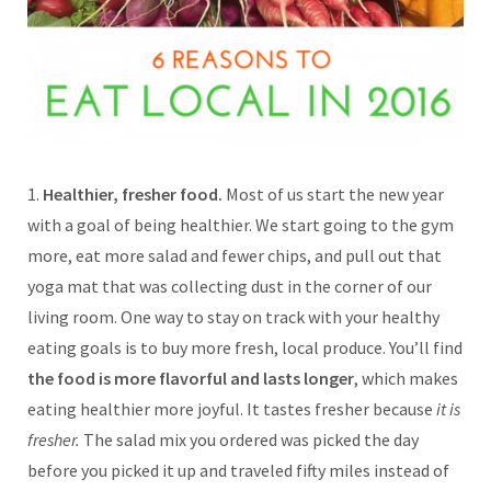
1.
Healthier, fresher food.
Most of us start the new year
with a goal of being healthier. We start going to the gym
more, eat more salad and fewer chips, and pull out that
yoga mat that was collecting dust in the corner of our
living room. One way to stay on track with your healthy
eating goals is to buy more fresh, local produce. You’ll find
the food is more flavorful and lasts longer
, which makes
eating healthier more joyful. It tastes fresher because
it is
fresher.
The salad mix you ordered was picked the day
before you picked it up and traveled fifty miles instead of