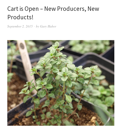
Cart is Open – New Producers, New
Products!
September 2, 2015
by
Gary Huber