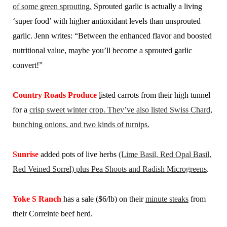
of some green sprouting.
Sprouted garlic is actually a living
‘super food’ with higher antioxidant levels than unsprouted
garlic. Jenn writes: “Between the enhanced flavor and boosted
nutritional value, maybe you’ll become a sprouted garlic
convert!”
Country Roads Produce
l
isted carrots from their high tunnel
for a
crisp sweet winter crop. They’ve also listed Swiss Chard,
bunching onions, and two kinds of turnips.
Sunrise
added pots of live herbs
(Lime Basil, Red Opal Basil,
Red Veined Sorrel) plus Pea Shoots and Radish Microgreens
.
Yoke S Ranch
has a sale ($6/lb) on their
minute steaks
from
their Correinte beef herd.