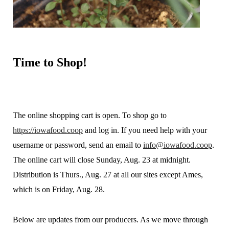
Time
to Shop!
The online shopping cart is open. To shop go to
https://iowafood.coop
and log in. If you need help with your
username or password, send an email to
info@iowafood.coop
.
The online cart will close Sunday, Aug. 23 at midnight.
Distribution is Thurs., Aug. 27 at all our sites except Ames,
which is on Friday, Aug. 28.
Below are updates from our producers. As we move through