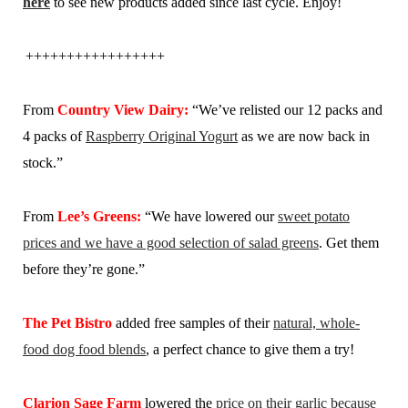
here
to see new products added since last cycle. Enjoy!
+++++++++++++++++
From
Country View Dairy:
“We’ve relisted our 12 packs and
4 packs of
Raspberry Original Yogurt
as we are now back in
stock.”
From
Lee’s Greens:
“We have lowered our
sweet potato
prices and we have a good selection of salad greens
. Get them
before they’re gone.”
The Pet Bistro
added free samples of their
natural, whole-
food dog food blends
, a perfect chance to give them a try!
Clarion Sage Farm
lowered the
price on their garlic because