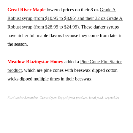
Great River Maple
lowered prices on their 8 oz
Grade A
Robust syrup (from $10.95 to $8.95) and their 32 oz Grade A
Robust syrup (from $28.95 to $24.95)
. These darker syrups
have richer full maple flavors because they come from later in
the season.
Meadow Blazingstar Honey
added a
Pine Cone Fire Starter
product
, which are pine cones with beeswax-dipped cotton
wicks dipped multiple times in their beeswax.
Filed under
Reminder: Cart is Open
Tagged
fresh produce
,
local food
,
vegetables