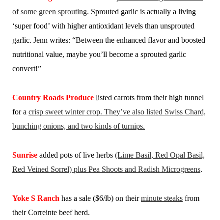
of some green sprouting.
Sprouted garlic is actually a living
‘super food’ with higher antioxidant levels than unsprouted
garlic. Jenn writes: “Between the enhanced flavor and boosted
nutritional value, maybe you’ll become a sprouted garlic
convert!”
Country Roads Produce
l
isted carrots from their high tunnel
for a
crisp sweet winter crop. They’ve also listed Swiss Chard,
bunching onions, and two kinds of turnips.
Sunrise
added pots of live herbs
(Lime Basil, Red Opal Basil,
Red Veined Sorrel) plus Pea Shoots and Radish Microgreens
.
Yoke S Ranch
has a sale ($6/lb) on their
minute steaks
from
their Correinte beef herd.