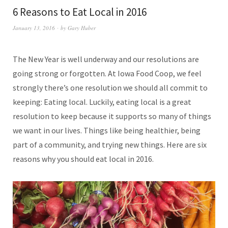
6 Reasons to Eat Local in 2016
January 13, 2016
by
Gary Huber
The New Year is well underway and our resolutions are
going strong or forgotten. At Iowa Food Coop, we feel
strongly there’s one resolution we should all commit to
keeping: Eating local. Luckily, eating local is a great
resolution to keep because it supports so many of things
we want in our lives. Things like being healthier, being
part of a community, and trying new things. Here are six
reasons why you should eat local in 2016.