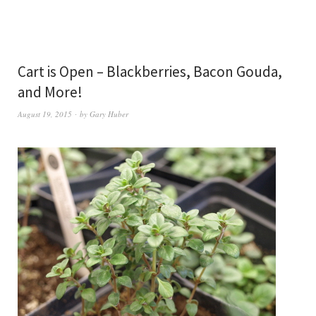
Cart is Open – Blackberries, Bacon Gouda,
and More!
August 19, 2015
by
Gary Huber