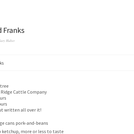
 Franks
ary Huber
ks
tree
 Ridge Cattle Company
urs
ours
 written all over it!
rge cans pork-and-beans
p ketchup, more or less to taste