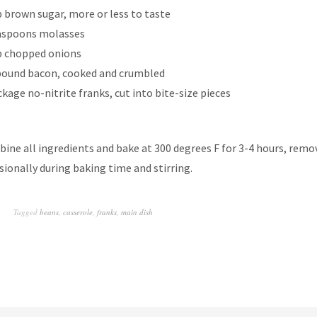
p brown sugar, more or less to taste
aspoons molasses
p chopped onions
pound bacon, cooked and crumbled
ckage no-nitrite franks, cut into bite-size pieces
ine all ingredients and bake at 300 degrees F for 3-4 hours, rem
sionally during baking time and stirring.
Tagged
beans
,
casserole
,
franks
,
main dish