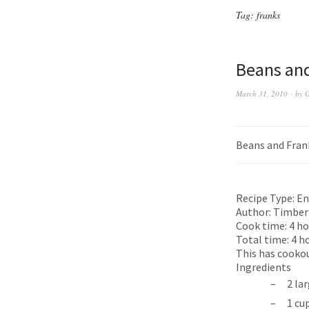
Tag:
franks
Beans and
March 31, 2010
by
G
Beans and Fran
Recipe Type:
En
Author:
Timber
Cook time:
4 ho
Total time:
4 h
This has cookout
Ingredients
2 la
1 cu