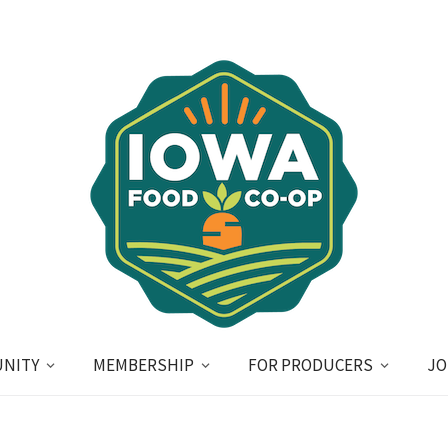
NITY
MEMBERSHIP
FOR PRODUCERS
JO