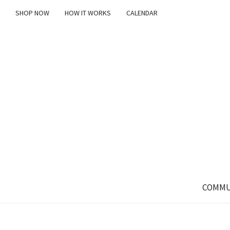
SHOP NOW
HOW IT WORKS
CALENDAR
COMMU