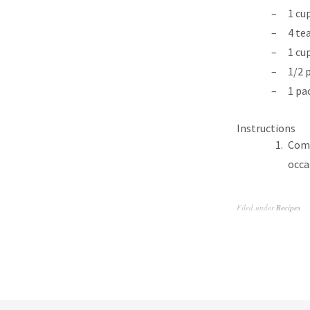
1 cu
4 te
1 cu
1/2 
1 pa
Instructions
Comb
occa
Filed under
Recipes