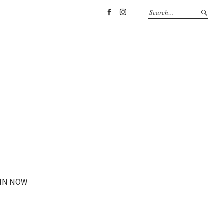
Facebook
Instagram
IN NOW