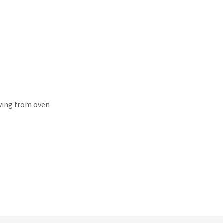
oving from oven