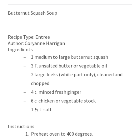
Butternut Squash Soup
Recipe Type:
Entree
Author:
Coryanne Harrigan
Ingredients
1 medium to large butternut squash
3 T. unsalted butter or vegetable oil
2 large leeks (white part only), cleaned and
chopped
4 t. minced fresh ginger
6 c. chicken or vegetable stock
1 ½ t. salt
Instructions
Preheat oven to 400 degrees.