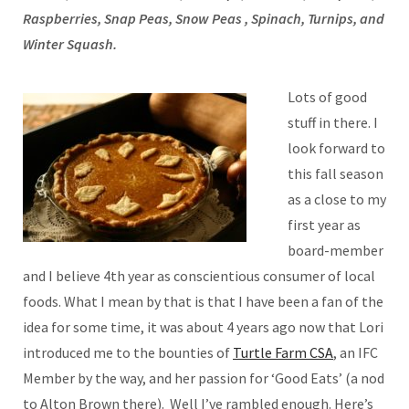
Raspberries, Snap Peas, Snow Peas , Spinach, Turnips, and
Winter Squash.
Lots of good
stuff in there. I
look forward to
this fall season
as a close to my
first year as
board-member
and I believe 4th year as conscientious consumer of local
foods. What I mean by that is that I have been a fan of the
idea for some time, it was about 4 years ago now that Lori
introduced me to the bounties of
Turtle Farm CSA
, an IFC
Member by the way, and her passion for ‘Good Eats’ (a nod
to Alton Brown there). Well I’ve rambled enough. Here’s