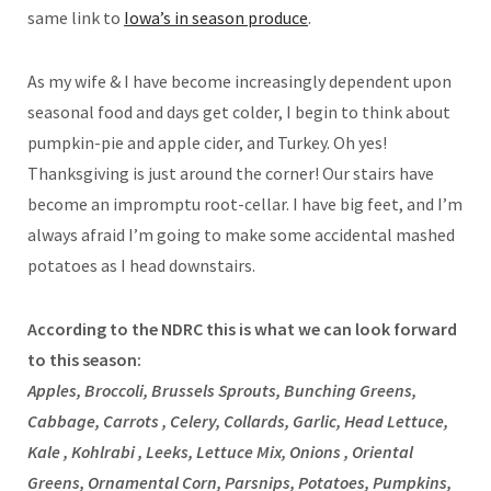
same link to
Iowa’s in season produce
.
As my wife & I have become increasingly dependent upon
seasonal food and days get colder, I begin to think about
pumpkin-pie and apple cider, and Turkey. Oh yes!
Thanksgiving is just around the corner! Our stairs have
become an impromptu root-cellar. I have big feet, and I’m
always afraid I’m going to make some accidental mashed
potatoes as I head downstairs.
According to the NDRC this is what we can look forward
to this season:
Apples, Broccoli, Brussels Sprouts, Bunching Greens,
Cabbage, Carrots , Celery, Collards, Garlic, Head Lettuce,
Kale , Kohlrabi , Leeks, Lettuce Mix, Onions , Oriental
Greens, Ornamental Corn, Parsnips, Potatoes, Pumpkins,