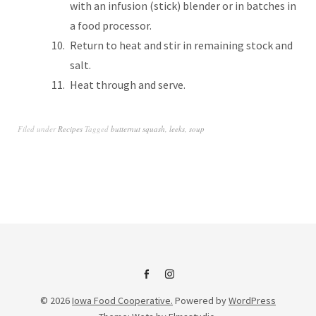
with an infusion (stick) blender or in batches in
a food processor.
Return to heat and stir in remaining stock and
salt.
Heat through and serve.
Filed under
Recipes
Tagged
butternut squash
,
leeks
,
soup
IFC
IFC
© 2026
Iowa Food Cooperative.
Powered by
WordPress
on
Instagram