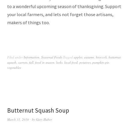
to a wonderful upcoming season of thanksgiving. Support
your local farmers, and lets not forget those artisans,
makers of things too.
Filed under
Information
,
Seasonal Foods
Tagged
apples
,
autumn
,
broccoli
,
butternut
squash
,
carrots
,
fall
,
food in season
,
leeks
,
local food
,
potatoes
,
pumpkin-pie
,
vegetables
Butternut Squash Soup
March 31, 2010
by
Gary Huber