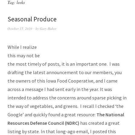
Tag:
leeks
Seasonal Produce
October 15, 2010
by
Gary Huber
While I realize
this may not be
the most timely of posts, it is an important one. I was
drafting the latest announcement to our members, you
the owners of this Iowa Food Cooperative, and I came
across a message I had sent early in the year. It was
intended to address the concerns around sparse picking in
the way of vegetables, and greens. I recall I checked ‘the
Google’ and quickly found a great resource:
The National
Resources Defense Council (NDRC)
has created a great
listing by state. In that long-ago email, I posted this