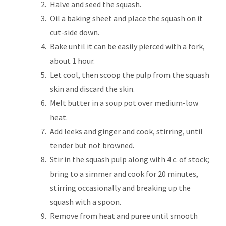
Halve and seed the squash.
Oil a baking sheet and place the squash on it
cut-side down.
Bake until it can be easily pierced with a fork,
about 1 hour.
Let cool, then scoop the pulp from the squash
skin and discard the skin.
Melt butter in a soup pot over medium-low
heat.
Add leeks and ginger and cook, stirring, until
tender but not browned.
Stir in the squash pulp along with 4 c. of stock;
bring to a simmer and cook for 20 minutes,
stirring occasionally and breaking up the
squash with a spoon.
Remove from heat and puree until smooth