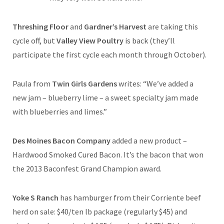
Threshing Floor
and
Gardner’s Harvest
are taking this
cycle off, but
Valley View Poultry
is back (they’ll
participate the first cycle each month through October).
Paula from
Twin Girls Gardens
writes: “We’ve added a
new jam – blueberry lime – a sweet specialty jam made
with blueberries and limes.”
Des Moines Bacon Company
added a new product –
Hardwood Smoked Cured Bacon. It’s the bacon that won
the 2013 Baconfest Grand Champion award.
Yoke S Ranch
has hamburger from their Corriente beef
herd on sale: $40/ten lb package (regularly $45) and