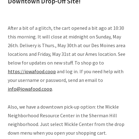
Downtown Drop-Off Site!
After a bit of a glitch, the cart opened a bit ago at 10:30
this morning. It will close at midnight on Sunday, May
26th. Delivery is Thurs., May 30th at our Des Moines area
locations and Friday, May 31st at our Ames location. See
below for updates on new stuff. To shop go to
https://iowafood.coop
and log in. If you need help with
your username or password, send an email to
info@iowafood.coop
.
Also, we have a downtown pick-up option: the Mickle
Neighborhood Resource Center in the Sherman Hill
neighborhood. Just select Mickle Center from the drop
down menu when you open your shopping cart.