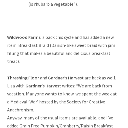
(is rhubarb a vegetable?).
Wildwood Farms
is back this cycle and has added a new
item: Breakfast Braid (Danish-like sweet braid with jam
filling that makes a beautiful and delicious breakfast
treat).
Threshing Floor
and
Gardner’s Harvest
are back as well.
Lisa with
Gardner’s Harvest
writes: “We are back from
vacation. If anyone wants to know, we spent the week at
a Medieval ‘War’ hosted by the Society for Creative
Anachronism.
Anyway, many of the usual items are available, and I’ve
added Grain Free Pumpkin/Cranberry/Raisin Breakfast