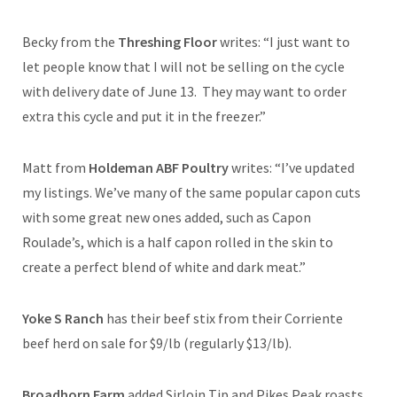
Becky from the
Threshing Floor
writes: “I just want to
let people know that I will not be selling on the cycle
with delivery date of June 13.
They may want to order
extra this cycle and put it in the freezer.”
Matt from
Holdeman ABF Poultry
writes: “I’ve updated
my listings. We’ve many of the same popular capon cuts
with some great new ones added, such as Capon
Roulade’s, which is a half capon rolled in the skin to
create a perfect blend of white and dark meat.”
Yoke S Ranch
has their beef stix from their Corriente
beef herd on sale for $9/lb (regularly $13/lb).
Broadhorn Farm
added Sirloin Tip and Pikes Peak roasts