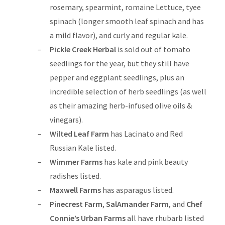
rosemary, spearmint, romaine Lettuce, tyee
spinach (longer smooth leaf spinach and has
a mild flavor), and curly and regular kale.
Pickle Creek Herbal
is sold out of tomato
seedlings for the year, but they still have
pepper and eggplant seedlings, plus an
incredible selection of herb seedlings (as well
as their amazing herb-infused olive oils &
vinegars).
Wilted Leaf Farm
has Lacinato and Red
Russian Kale listed.
Wimmer Farms
has kale and pink beauty
radishes listed.
Maxwell Farms
has asparagus listed.
Pinecrest Farm
,
SalAmander Farm
, and
Chef
Connie’s Urban Farms
all have rhubarb listed