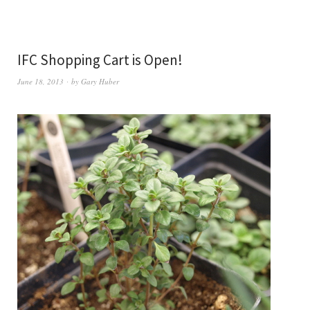
IFC Shopping Cart is Open!
June 18, 2013
by
Gary Huber