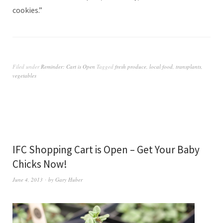
cookies.”
Filed under
Reminder: Cart is Open
Tagged
fresh produce
,
local food
,
transplants
,
vegetables
IFC Shopping Cart is Open – Get Your Baby
Chicks Now!
June 4, 2013
by
Gary Huber