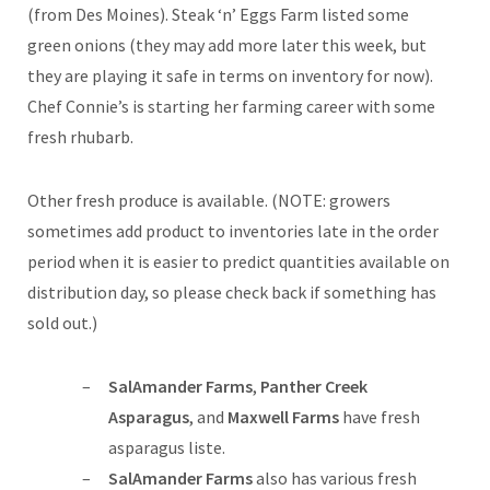
(from Des Moines). Steak ‘n’ Eggs Farm listed some
green onions (they may add more later this week, but
they are playing it safe in terms on inventory for now).
Chef Connie’s is starting her farming career with some
fresh rhubarb.
Other fresh produce is available. (NOTE: growers
sometimes add product to inventories late in the order
period when it is easier to predict quantities available on
distribution day, so please check back if something has
sold out.)
SalAmander Farms
,
Panther Creek
Asparagus
, and
Maxwell Farms
have fresh
asparagus liste.
SalAmander Farms
also has various fresh