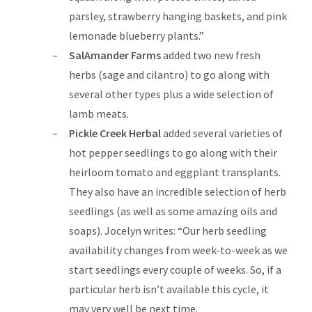
parsley, strawberry hanging baskets, and pink
lemonade blueberry plants.”
SalAmander Farms
added two new fresh
herbs (sage and cilantro) to go along with
several other types plus a wide selection of
lamb meats.
Pickle Creek Herbal
added several varieties of
hot pepper seedlings to go along with their
heirloom tomato and eggplant transplants.
They also have an incredible selection of herb
seedlings (as well as some amazing oils and
soaps). Jocelyn writes: “Our herb seedling
availability changes from week-to-week as we
start seedlings every couple of weeks. So, if a
particular herb isn’t available this cycle, it
may very well be next time.