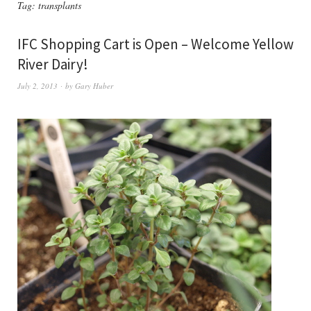
Tag:
transplants
IFC Shopping Cart is Open – Welcome Yellow
River Dairy!
July 2, 2013
by
Gary Huber