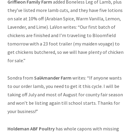
Griffieon Family Farm
added Boneless Leg of Lamb, plus
they’ve listed more lamb cuts, and they have five lotions
on sale at 10% off (Arabian Spice, Warm Vanilla, Lemon,
Lavender, and Lime). LaVon writes: “Our first batch of
chickens are finished and I’m traveling to Bloomfield
tomorrow with a 23 foot trailer (my maiden voyage) to
get chickens butchered, so we will have plenty of chicken
for sale.”
Sondra from
SalAmander Farm
writes: “If anyone wants
to our order lamb, you need to get it this cycle. I will be
taking off July and most of August for county fair season
and won’t be listing again till school starts. Thanks for
your business!”
Holdeman ABF Poultry
has whole capons with missing