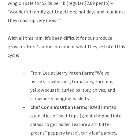
wing on sale for $2.39 per lb (regular $2.69 per lb) –
“wonderful family get togethers, holidays and reunions;
they roast up very moist.”
With all this rain, it’s been difficult for our produce
growers. Here’s some info about what they’ve listed this
cycle:
From Lee at
Berry Patch Farm
: “We’ve
listed strawberries, tomatoes, zucchini,
yellow squash, curled parsley, chives, and
strawberry hanging baskets.”
Chef Connie’s Urban Farms
listed limited
quantities of beet tops (great chopped into
salads to get added texture and “bitter
greens” peppery taste), curly leaf parsley,