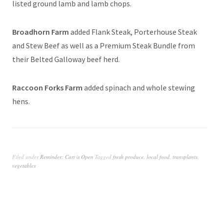
listed ground lamb and lamb chops.
Broadhorn Farm
added Flank Steak, Porterhouse Steak
and Stew Beef as well as a Premium Steak Bundle from
their Belted Galloway beef herd.
Raccoon Forks Farm
added spinach and whole stewing
hens.
Filed under
Reminder: Cart is Open
Tagged
fresh produce
,
local food
,
transplants
,
vegetables