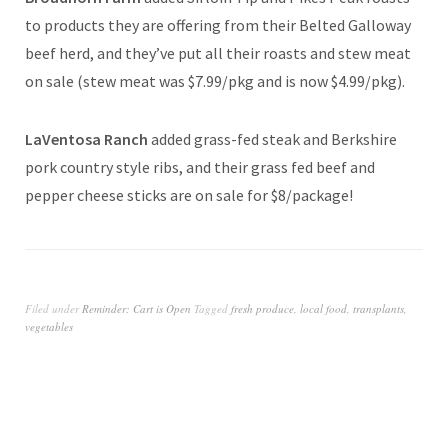
to products they are offering from their Belted Galloway
beef herd, and they’ve put all their roasts and stew meat
on sale (stew meat was $7.99/pkg and is now $4.99/pkg).
LaVentosa Ranch
added grass-fed steak and Berkshire
pork country style ribs, and their grass fed beef and
pepper cheese sticks are on sale for $8/package!
Filed under
Reminder: Cart is Open
Tagged
fresh produce
,
local food
,
transplants
,
vegetables