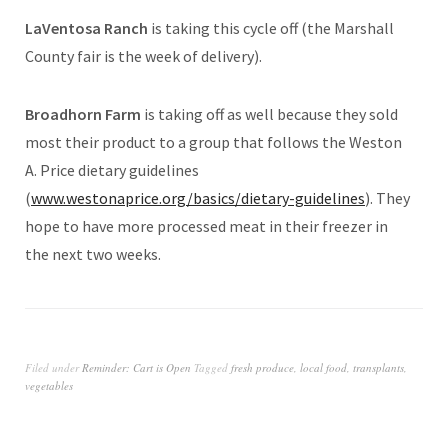
LaVentosa Ranch
is taking this cycle off (the Marshall
County fair is the week of delivery).
Broadhorn Farm
is taking off as well
because they sold
most their product to a group that follows the Weston
A. Price dietary guidelines
(
www.westonaprice.org/basics/dietary-guidelines
). They
hope to have more processed meat in their freezer in
the next two weeks.
Filed under
Reminder: Cart is Open
Tagged
fresh produce
,
local food
,
transplants
,
vegetables