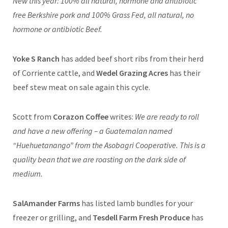
New this year: 100% all natural, hormone and antibiotic
free Berkshire pork and 100% Grass Fed, all natural, no
hormone or antibiotic Beef.
Yoke S Ranch
has added beef short ribs from their herd
of Corriente cattle, and
Wedel Grazing Acres
has their
beef stew meat on sale again this cycle.
Scott from
Corazon Coffee
writes:
We are ready to roll
and have a new offering – a Guatemalan named
“Huehuetanango” from the Asobagri Cooperative. This is a
quality bean that we are roasting on the dark side of
medium.
SalAmander Farms
has listed lamb bundles for your
freezer or grilling, and
Tesdell Farm Fresh Produce
has