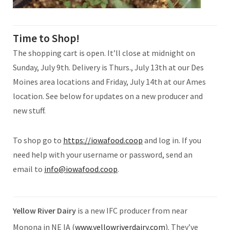
Time to Shop!
The shopping cart is open. It’ll close at midnight on
Sunday, July 9th. Delivery is Thurs., July 13th at our Des
Moines area locations and Friday, July 14th at our Ames
location. See below for updates on a new producer and
new stuff.
To shop go to
https://iowafood.coop
and log in. If you
need help with your username or password, send an
email to
info@iowafood.coop
.
Yellow River Dairy
is a new IFC producer from near
Monona in NE IA (
www.yellowriverdairy.com
). They’ve