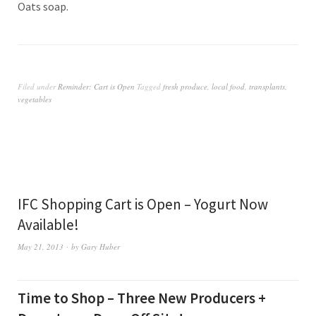
Oats soap.
Filed under
Reminder: Cart is Open
Tagged
fresh produce
,
local food
,
transplants
,
vegetables
IFC Shopping Cart is Open – Yogurt Now
Available!
May 21, 2013
by
Gary Huber
Time to Shop – Three New Producers +