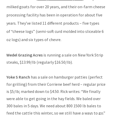
milked goats for over 20 years, and their on-farm cheese
processing facility has been in operation for about five
years. They’ve listed 11 different products – five types
of “cheese logs” (semi-soft curd molded into sliceable 6
oz logs) and six types of chevre.
Wedel Grazing Acres
is running a sale on New York Strip
steaks, $13.99/lb (regularly $16.50/lb).
Yoke S Ranch
has a sale on hamburger patties (perfect
for grilling) from their Corriene beef herd – regular price
is $5/lb; marked down to $4.50. Rick writes: “We finally
were able to get going in the hay fields. We baled over
300 bales in 5 days. We need about 800 1500 lb bales to
feed the cattle this winter, so we still have a ways to go.”