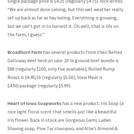
single package price is $4.25 (regularly $4.75). Rick writes:
“We are almost done calving, but this wet weather really
set up back as far as hay baling. Everything is growing,
but we can’t get in to harvest it. Oh well, that is life on
the farm, I guess.”
Broadhorn Farm
has several products from their Belted
Galloway beef herd on sale: 20 lb ground beef bundle is
$88 (regularly $100, only five available); Rolled Rump
Roast is $4.45/lb (regularly $5.50); Stew Meat is
$4.50/package (regularly $5.99).
Heart of Iowa Soapworks
has a new product: Iris Soap (a
nice light floral scent that smells just like a beautiful
Iris flower. Back in stock are Gorgeous Gams Ladies
Shaving soap, Pine Tar shampoo, and Allie’s Almond &