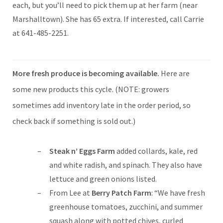
each, but you’ll need to pick them up at her farm (near
Marshalltown). She has 65 extra. If interested, call Carrie
at 641-485-2251.
More fresh produce is becoming available.
Here are
some new products this cycle. (NOTE: growers
sometimes add inventory late in the order period, so
check back if something is sold out.)
Steak n’ Eggs Farm
added collards, kale, red
and white radish, and spinach. They also have
lettuce and green onions listed.
From Lee at
Berry Patch Farm
: “We have fresh
greenhouse tomatoes, zucchini, and summer
squash along with potted chives, curled