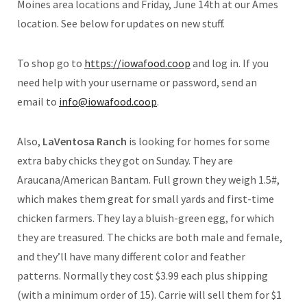
Moines area locations and Friday, June 14th at our Ames
location. See below for updates on new stuff.
To shop go to
https://iowafood.coop
and log in. If you
need help with your username or password, send an
email to
info@iowafood.coop
.
Also,
LaVentosa Ranch
is looking for homes for some
extra baby chicks they got on Sunday. They are
Araucana/American Bantam. Full grown they weigh 1.5#,
which makes them great for small yards and first-time
chicken farmers. They lay a bluish-green egg, for which
they are treasured. The chicks are both male and female,
and they’ll have many different color and feather
patterns. Normally they cost $3.99 each plus shipping
(with a minimum order of 15). Carrie will sell them for $1