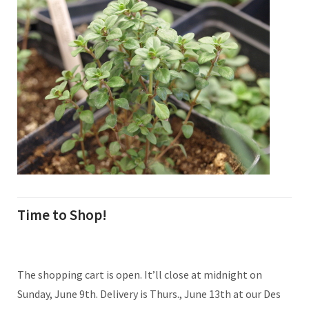
Time to Shop!
The shopping cart is open. It’ll close at midnight on
Sunday, June 9th. Delivery is Thurs., June 13th at our Des