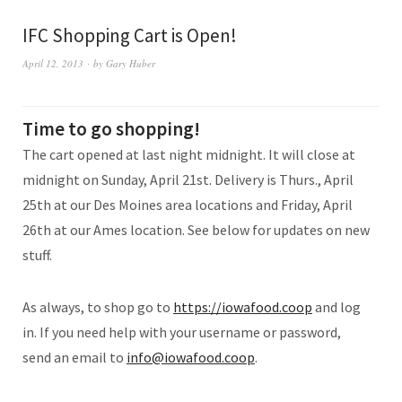
IFC Shopping Cart is Open!
April 12, 2013
by
Gary Huber
Time to go shopping!
The cart opened at last night midnight. It will close at
midnight on Sunday, April 21st. Delivery is Thurs., April
25th at our Des Moines area locations and Friday, April
26th at our Ames location. See below for updates on new
stuff.
As always, to shop go to
https://iowafood.coop
and log
in. If you need help with your username or password,
send an email to
info@iowafood.coop
.