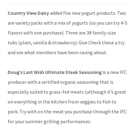
Country View Dairy
added five new yogurt products. Two
are variety packs with a mix of yogurts (so you can try 4-5
flavors with one purchase). Three are 3# family-size
tubs (plain, vanilla & strawberry). Give Check these a try
and see what members have been raving about.
Doug’s Last Wish Ultimate Steak Seasoning
is a new IFC
producer with a certified organic seasoning that is
especially suited to grass-fed meats (although it’s great
on everything in the kitchen from veggies to fish to
pork. Try with on the meat you purchase through the IFC
for your summer grilling performances.