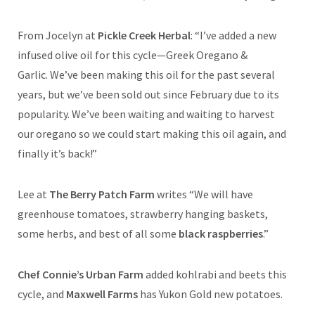
From Jocelyn at
Pickle Creek Herbal
: “I’ve added a new
infused olive oil for this cycle—Greek Oregano &
Garlic. We’ve been making this oil for the past several
years, but we’ve been sold out since February due to its
popularity. We’ve been waiting and waiting to harvest
our oregano so we could start making this oil again, and
finally it’s back!”
Lee at
The Berry Patch Farm
writes “We will have
greenhouse tomatoes, strawberry hanging baskets,
some herbs, and best of all some
black raspberries
.”
Chef Connie’s Urban Farm
added kohlrabi and beets this
cycle, and
M
axwell Farms
has Yukon Gold new potatoes.