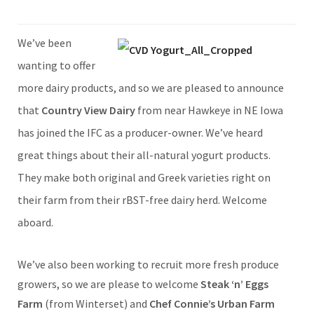
We’ve been
wanting to offer
more dairy products, and so we are pleased to announce
that
Country View Dairy
from near Hawkeye in NE Iowa
has joined the IFC as a producer-owner. We’ve heard
great things about their all-natural yogurt products.
They make both original and Greek varieties right on
their farm from their rBST-free dairy herd. Welcome
aboard.
We’ve also been working to recruit more fresh produce
growers, so we are please to welcome
Steak ‘n’ Eggs
Farm
(from Winterset) and
Chef Connie’s Urban Farm