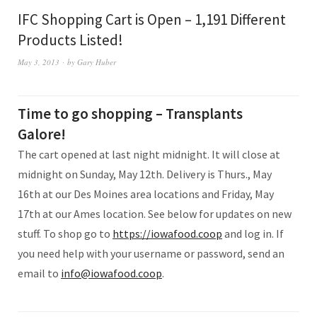
IFC Shopping Cart is Open – 1,191 Different
Products Listed!
May 3, 2013
by
Gary Huber
Time to go shopping – Transplants
Galore!
The cart opened at last night midnight. It will close at
midnight on Sunday, May 12th. Delivery is Thurs., May
16th at our Des Moines area locations and Friday, May
17th at our Ames location. See below for updates on new
stuff. To shop go to
https://iowafood.coop
and log in. If
you need help with your username or password, send an
email to
info@iowafood.coop
.