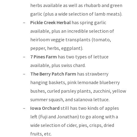
herbs available as well as rhubarb and green
garlic (plus a wide selection of lamb meats).
Pickle Creek Herbal
has spring garlic
available, plus an incredible selection of
heirloom veggie transplants (tomato,
pepper, herbs, eggplant).
7 Pines Farm
has two types of lettuce
available, plus swiss chard.
The Berry Patch Farm
has strawberry
hanging baskets, pink lemonade blueberry
bushes, curled parsley plants, zucchini, yellow
summer squash, and salanova lettuce.
Iowa Orchard
still has two kinds of apples
left (Fuji and Jonathan) to go along with a
wide selection of cider, pies, crisps, dried
fruits, etc.