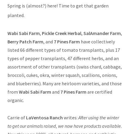
Spring is (almost?) here! Time to get that garden
planted.
Wabi Sabi Farm
,
Pickle Creek Herbal
,
SalAmander Farm
,
Berry Patch Farm
, and
7 Pines Farm
have collectively
listed 66 different types of tomato transplants, plus 17
types of pepper transplants, 47 different herbs, and an
assortment of other transplants (swiss chard, cabbage,
broccoli, cukes, okra, winter squash, scallions, onions,
and blueberries). Many are heirloom varieties, and those
from
Wabi Sabi Farm
and
7 Pines Farm
are certified
organic.
Carrie of
LaVentosa Ranch
writes:
After using the winter
to get our animals raised, we now have products available.