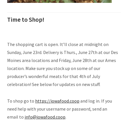
Time to Shop!
The shopping cart is open. It’ll close at midnight on
Sunday, June 23rd. Delivery is Thurs., June 27th at our Des
Moines area locations and Friday, June 28th at our Ames
location. Make sure you stock up on some of our
producer’s wonderful meats for that 4th of July
celebration! See below for updates on new stuff.
To shop go to
https://iowafood.coop
and log in. If you
need help with your username or password, send an
email to
info@iowafood.coop
.