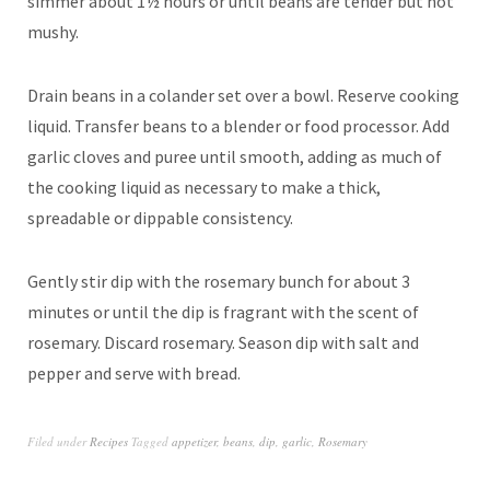
simmer about 1½ hours or until beans are tender but not
mushy.
Drain beans in a colander set over a bowl. Reserve cooking
liquid. Transfer beans to a blender or food processor. Add
garlic cloves and puree until smooth, adding as much of
the cooking liquid as necessary to make a thick,
spreadable or dippable consistency.
Gently stir dip with the rosemary bunch for about 3
minutes or until the dip is fragrant with the scent of
rosemary. Discard rosemary. Season dip with salt and
pepper and serve with bread.
Filed under
Recipes
Tagged
appetizer
,
beans
,
dip
,
garlic
,
Rosemary