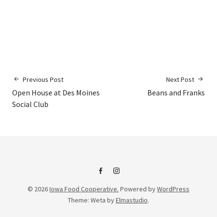
Previous Post
Next Post
Open House at Des Moines
Beans and Franks
Social Club
IFC
IFC
© 2026
Iowa Food Cooperative.
Powered by
WordPress
on
Instagram
Theme: Weta by
Elmastudio
.
Facebook