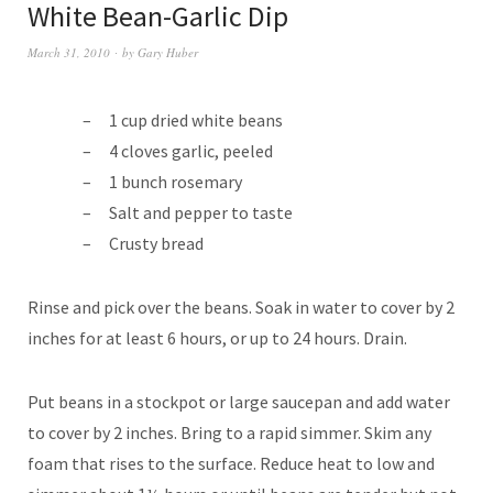
White Bean-Garlic Dip
March 31, 2010
by
Gary Huber
1 cup dried white beans
4 cloves garlic, peeled
1 bunch rosemary
Salt and pepper to taste
Crusty bread
Rinse and pick over the beans. Soak in water to cover by 2
inches for at least 6 hours, or up to 24 hours. Drain.
Put beans in a stockpot or large saucepan and add water
to cover by 2 inches. Bring to a rapid simmer. Skim any
foam that rises to the surface. Reduce heat to low and