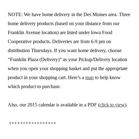
NOTE: We have home delivery in the Des Moines area. Three
home delivery products (based on your distance from our
Franklin Avenue location) are listed under Iowa Food
Cooperative products. Deliveries are from 6-9 pm on
distribution Thursdays. If you want home delivery, choose
“Franklin Plaza (Delivery)” as your Pickup/Delivery location
when you open your shopping basket and put the appropriate
product in your shopping cart. Here’s a
map
to help know
which product to purchase.
Also, our 2015 calendar is available in a PDF (
click to view
).
+++++++++++++++++