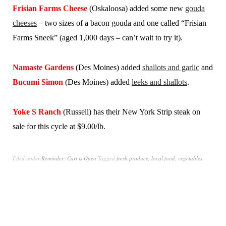
Frisian Farms Cheese
(Oskaloosa) added some new
gouda
cheeses
– two sizes of a bacon gouda and one called “Frisian
Farms Sneek” (aged 1,000 days – can’t wait to try it).
Namaste Gardens
(Des Moines) added
shallots and garlic
and
Bucumi Simon
(Des Moines) added
leeks and shallots
.
Yoke S Ranch
(Russell) has their New York Strip steak on
sale for this cycle at $9.00/lb.
Filed under
Reminder: Cart is Open
Tagged
fresh produce
,
local food
,
vegetables