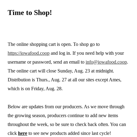
Time
to Shop!
The online shopping cart is open. To shop go to
https://iowafood.coop
and log in. If you need help with your
username or password, send an email to
info@iowafood.coop
.
The online cart will close Sunday, Aug. 23 at midnight.
Distribution is Thurs., Aug. 27 at all our sites except Ames,
which is on Friday, Aug. 28.
Below are updates from our producers. As we move through
the growing season, producers continue to add new items
throughout the week, so be sure to check back often. You can
click
here
to see new products added since last cycle!