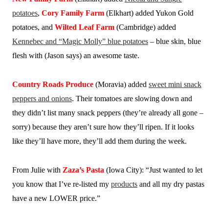
potatoes
,
Cory Family Farm
(Elkhart) added Yukon Gold
potatoes, and
Wilted Leaf Farm
(Cambridge) added
Kennebec and “Magic Molly” blue potatoes
– blue skin, blue
flesh with (Jason says) an awesome taste.
Country Roads Produce
(Moravia) added
sweet mini snack
peppers and onions
. Their tomatoes are slowing down and
they didn’t list many snack peppers (they’re already all gone –
sorry) because they aren’t sure how they’ll ripen. If it looks
like they’ll have more, they’ll add them during the week.
From Julie with
Zaza’s Pasta
(Iowa City):
“Just wanted to let
you know that I’ve re-listed my
products
and all my dry pastas
have a new LOWER price.”