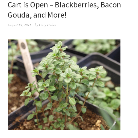
Cart is Open – Blackberries, Bacon
Gouda, and More!
August 19, 2015
by
Gary Huber