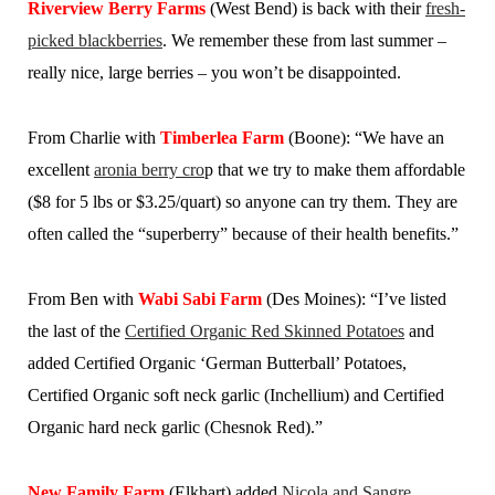
Riverview Berry Farms
(West Bend) is back with their
fresh-
picked blackberries
. We remember these from last summer –
really nice, large berries – you won’t be disappointed.
From Charlie with
Timberlea Farm
(Boone): “We have an
excellent
aronia berry cro
p that we try to make them affordable
($8 for 5 lbs or $3.25/quart) so anyone can try them. They are
often called the “superberry” because of their health benefits.”
From Ben with
Wabi Sabi Farm
(Des Moines): “I’ve listed
the last of the
Certified Organic Red Skinned Potatoes
and
added Certified Organic ‘German Butterball’ Potatoes,
Certified Organic soft neck garlic (Inchellium) and Certified
Organic hard neck garlic (Chesnok Red).”
New Family Farm
(Elkhart) added
Nicola and Sangre