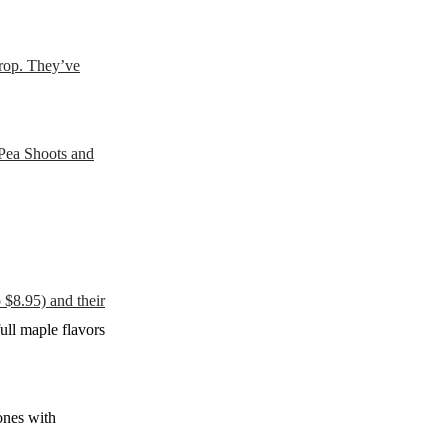
crop. They’ve
 Pea Shoots and
$8.95) and their
ull maple flavors
ones with