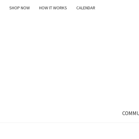
SHOP NOW
HOW IT WORKS
CALENDAR
COMMU