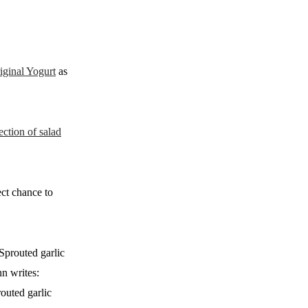
iginal Yogurt
as
ction of salad
ect chance to
Sprouted garlic
nn writes:
outed garlic