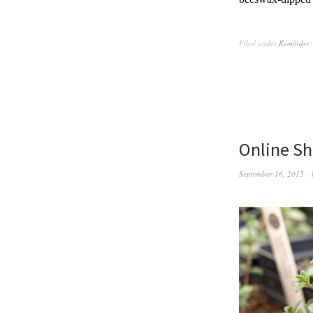
Filed under
Reminder:
Online Sh
September 16, 2015