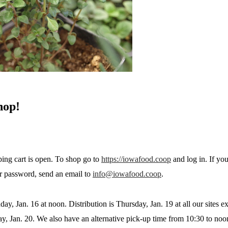
hop!
ing cart is open. To shop go to
https://iowafood.coop
and log in. If yo
r password, send an email to
info@iowafood.coop
.
day, Jan. 16 at noon. Distribution is Thursday, Jan. 19 at all our sites 
ay, Jan. 20. We also have an alternative pick-up time from 10:30 to noo