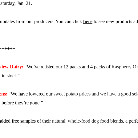
aturday, Jan. 21.
updates from our producers. You can click
here
to see new products ad
++++++
View Dairy:
“We’ve relisted our 12 packs and 4 packs of
Raspberry Or
in stock.”
ens:
“We have lowered our
sweet potato prices and we have a good sele
 before they’re gone.”
dded free samples of their
natural, whole-food dog food blends
, a perf