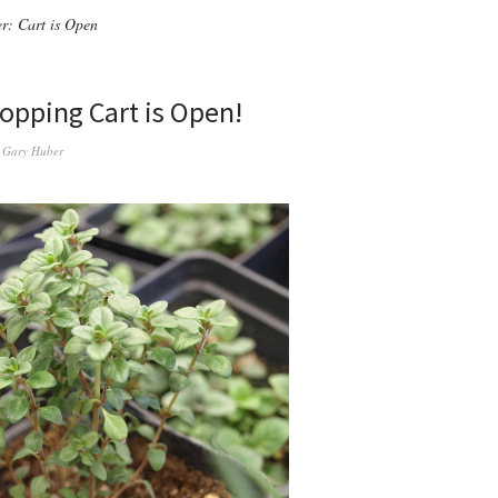
r: Cart is Open
opping Cart is Open!
y
Gary Huber