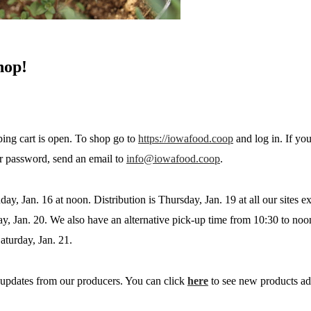
hop!
ing cart is open. To shop go to
https://iowafood.coop
and log in. If yo
r password, send an email to
info@iowafood.coop
.
day, Jan. 16 at noon. Distribution is Thursday, Jan. 19 at all our sites 
ay, Jan. 20. We also have an alternative pick-up time from 10:30 to noo
aturday, Jan. 21.
updates from our producers. You can click
here
to see new products ad