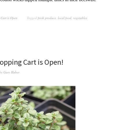
 Cart is Open
Tagged
fresh produce
,
local food
,
vegetables
opping Cart is Open!
by
Gary Huber