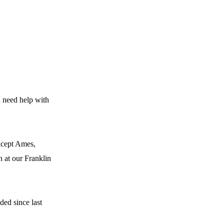
u need help with
except Ames,
n at our Franklin
ded since last