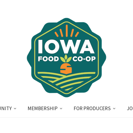
NITY
MEMBERSHIP
FOR PRODUCERS
JO