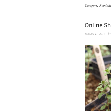
Category:
Reminde
Online Sh
January 11, 2017
b