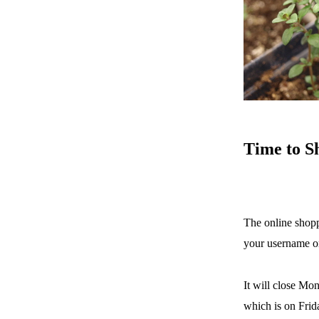
Time
to S
The online shopp
your username o
It will close Mon
which is on Frid