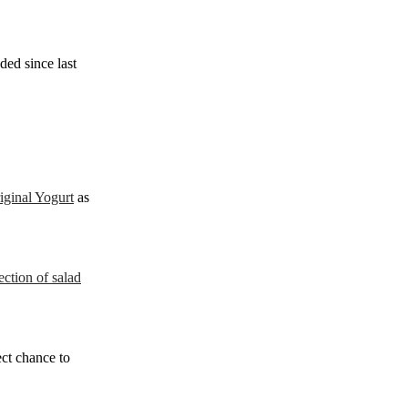
ded since last
iginal Yogurt
as
ction of salad
ect chance to