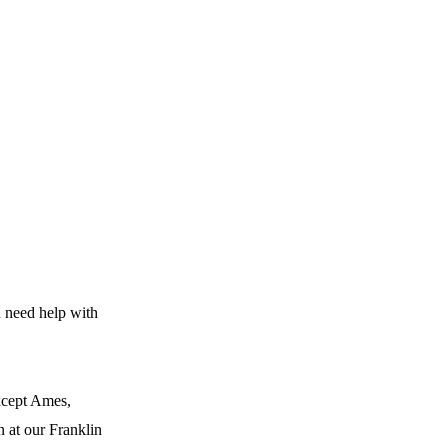
u need help with
except Ames,
n at our Franklin