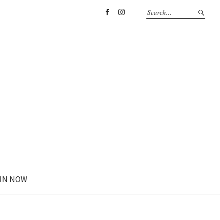
Facebook
Instagram
IN NOW