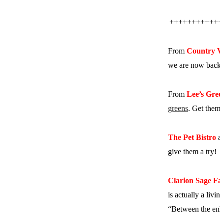
+++++++++++
From
Country 
we are now back 
From
Lee’s Gre
greens
. Get them
The Pet Bistro
a
give them a try!
Clarion Sage 
is actually a liv
“Between the enh