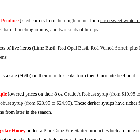
 Produce
l
isted carrots from their high tunnel for a
crisp sweet winter 
s Chard, bunching onions, and two kinds of turnips.
ts of live herbs
(Lime Basil, Red Opal Basil, Red Veined Sorrel) plus
ens
.
as a sale ($6/lb) on their
minute steaks
from their Correinte beef herd.
ple
lowered prices on their 8 oz
Grade A Robust syrup (from $10.95 to 
obust syrup (from $28.95 to $24.95)
. These darker syrups have richer f
e from later in the season.
gstar Honey
added a
Pine Cone Fire Starter product
, which are pine c
otton wicks dipped multiple times in their beeswax.