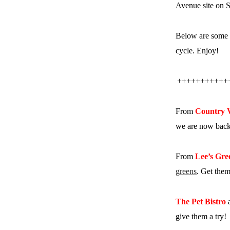
Avenue site on S
Below are some 
cycle. Enjoy!
+++++++++++
From
Country 
we are now back 
From
Lee’s Gre
greens
. Get them
The Pet Bistro
a
give them a try!