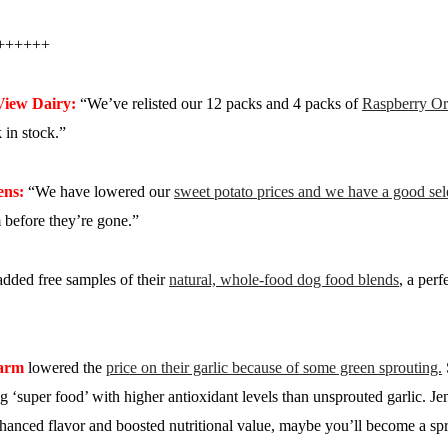
++++++
View Dairy:
“We’ve relisted our 12 packs and 4 packs of
Raspberry Or
in stock.”
ens:
“We have lowered our
sweet potato prices and we have a good sele
 before they’re gone.”
dded free samples of their
natural, whole-food dog food blends
, a perf
Farm
lowered the
price on their garlic because of some green sprouting.
ing ‘super food’ with higher antioxidant levels than unsprouted garlic. Je
anced flavor and boosted nutritional value, maybe you’ll become a spr