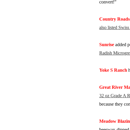
convert!”
Country Roads
also listed Swis
Sunrise
added po
Radish Microgre
Yoke S Ranch
h
Great River Ma
32 oz Grade A R
because they com
Meadow Blazin
beeswax-dipped c