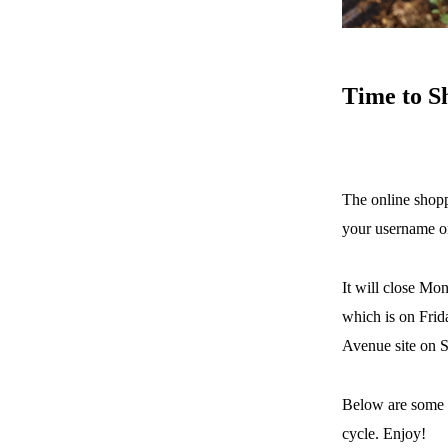
Time
to S
The online shopp
your username o
It will close Mon
which is on Frid
Avenue site on S
Below are some 
cycle. Enjoy!